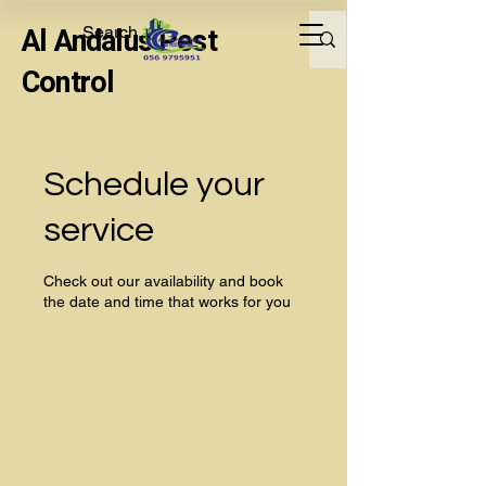
Al Andalus Pest
Control
Schedule your
service
Check out our availability and book
the date and time that works for you