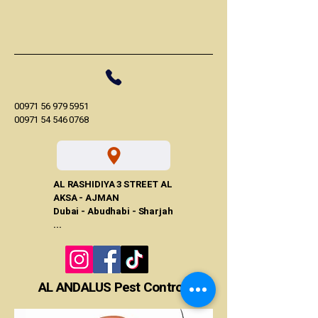
00971 56 979 5951
00971 54 546 0768
AL RASHIDIYA 3 STREET AL
AKSA - AJMAN
Dubai - Abudhabi - Sharjah
...
AL ANDALUS Pest Control